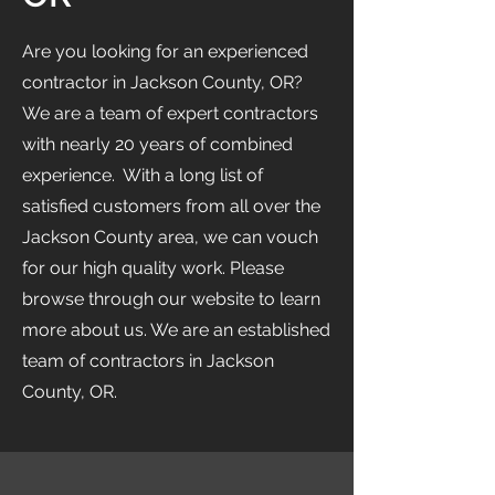
Are you looking for an experienced
contractor in Jackson County, OR?
We are a team of expert contractors
with nearly 20 years of combined
experience. With a long list of
satisfied customers from all over the
Jackson County area, we can vouch
for our high quality work. Please
browse through our website to learn
more about us. We are an established
team of contractors in Jackson
County, OR.