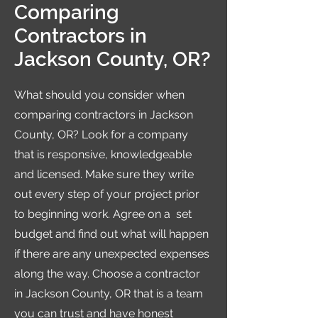
Comparing
Contractors in
Jackson County, OR?
What should you consider when
comparing contractors in Jackson
County, OR? Look for a company
that is responsive, knowledgeable
and licensed. Make sure they write
out every step of your project prior
to beginning work. Agree on a set
budget and find out what will happen
if there are any unexpected expenses
along the way. Choose a contractor
in Jackson County, OR that is a team
you can trust and have honest