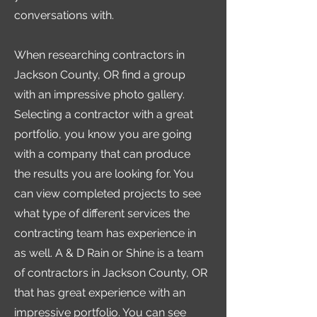
conversations with.
When researching contractors in
Jackson County, OR find a group
with an impressive photo gallery.
Selecting a contractor with a great
portfolio, you know you are going
with a company that can produce
the results you are looking for. You
can view completed projects to see
what type of different services the
contracting team has experience in
as well. A & D Rain or Shine is a team
of contractors in Jackson County, OR
that has great experience with an
impressive portfolio. You can see