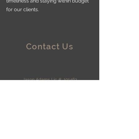
timeliness and staying within budget
for our clients.
Contact Us
Jason Adams Lic #: 191463
A&D Rain or Shine
Construction, LLC
226 Sierra Dr,
Eagle Point, OR 97524
southern Oregon
adamsrainorshine@yahoo.c
om