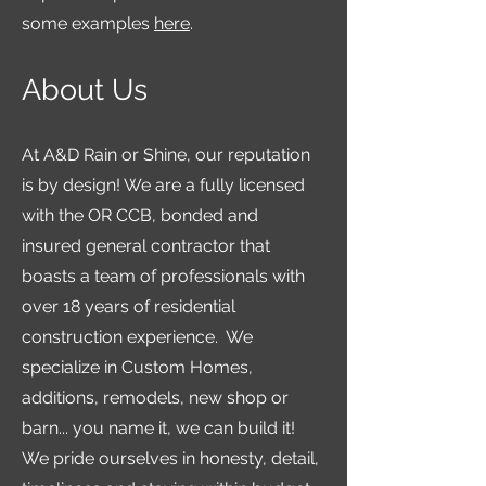
some examples
here
.
About Us
At A&D Rain or Shine, our reputation
is by design! We are a fully licensed
with the OR CCB, bonded and
insured general contractor that
boasts a team of professionals with
over 18 years of residential
construction experience. We
specialize in Custom Homes,
additions, remodels, new shop or
barn... you name it, we can build it!
We pride ourselves in honesty, detail,