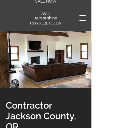
CALL NOW
A&D
rain or shine
CONSTRUCTION
Contractor
Jackson County,
OR